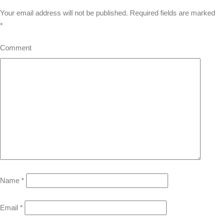
Your email address will not be published.
Required fields are marked
*
Comment
Name
*
Email
*