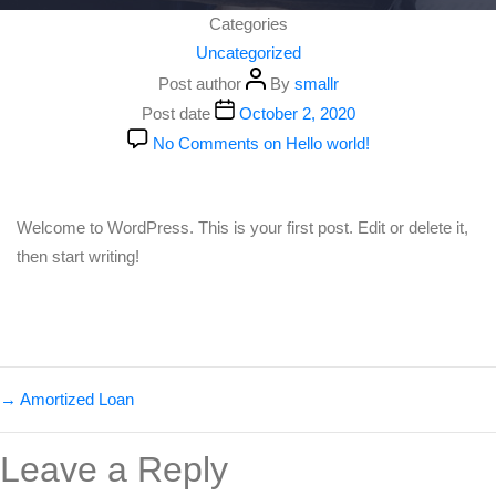
Categories
Uncategorized
Post author
By
smallr
Post date
October 2, 2020
No Comments
on Hello world!
Welcome to WordPress. This is your first post. Edit or delete it,
then start writing!
→
Amortized Loan
Leave a Reply