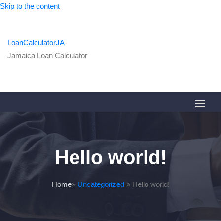
Skip to the content
LoanCalculatorJA
Jamaica Loan Calculator
Hello world!
Home
»
Uncategorized
»
Hello world!