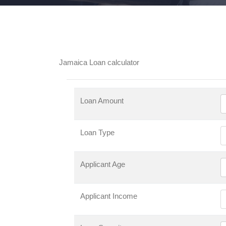
Jamaica Loan calculator
Loan Amount
Loan Type
Applicant Age
Applicant Income