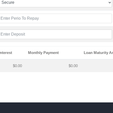
Interest
Monthly Payment
Loan Maturity 
$0.00
$0.00