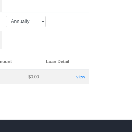
Amount
Loan Detail
$0.00
view