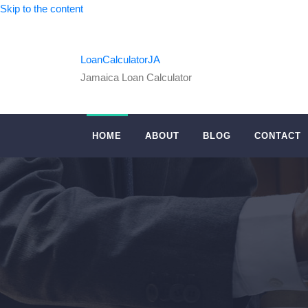
Skip to the content
LoanCalculatorJA
Jamaica Loan Calculator
HOME
ABOUT
BLOG
CONTACT