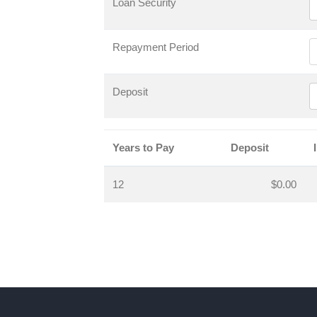
Loan Security
Repayment Period
Deposit
Years to Pay
Deposit
12
$0.00