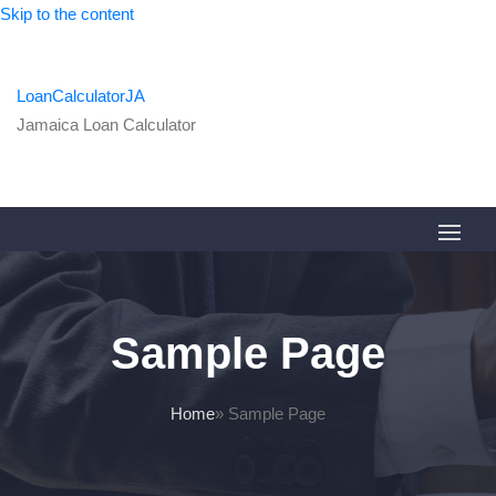
Skip to the content
LoanCalculatorJA
Jamaica Loan Calculator
Sample Page
Home
»
Sample Page