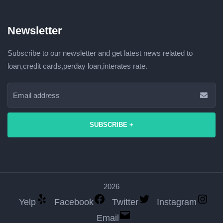
Newsletter
Subscribe to our newsletter and get latest news related to
loan,credit cards,perday loan,interates rate.
SUBSCRIBE +
2026
Yelp
Facebook
Twitter
Instagram
Email