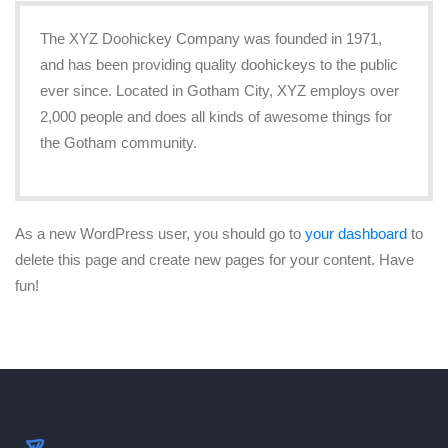
The XYZ Doohickey Company was founded in 1971,
and has been providing quality doohickeys to the public
ever since. Located in Gotham City, XYZ employs over
2,000 people and does all kinds of awesome things for
the Gotham community.
As a new WordPress user, you should go to
your dashboard
to
delete this page and create new pages for your content. Have
fun!