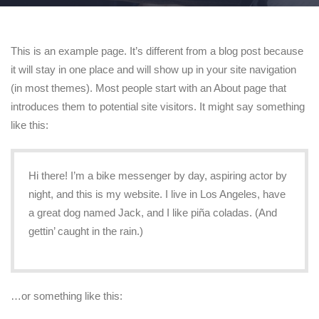
This is an example page. It’s different from a blog post because
it will stay in one place and will show up in your site navigation
(in most themes). Most people start with an About page that
introduces them to potential site visitors. It might say something
like this:
Hi there! I’m a bike messenger by day, aspiring actor by
night, and this is my website. I live in Los Angeles, have
a great dog named Jack, and I like piña coladas. (And
gettin’ caught in the rain.)
…or something like this: